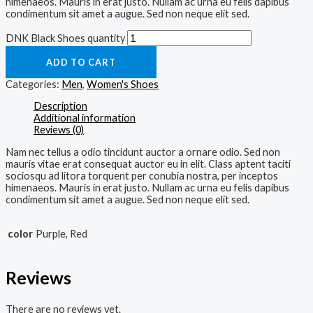
himenaeos. Mauris in erat justo. Nullam ac urna eu felis dapibus
condimentum sit amet a augue. Sed non neque elit sed.
DNK Black Shoes quantity
ADD TO CART
Categories:
Men
,
Women's Shoes
Description
Additional information
Reviews (0)
Nam nec tellus a odio tincidunt auctor a ornare odio. Sed non
mauris vitae erat consequat auctor eu in elit. Class aptent taciti
sociosqu ad litora torquent per conubia nostra, per inceptos
himenaeos. Mauris in erat justo. Nullam ac urna eu felis dapibus
condimentum sit amet a augue. Sed non neque elit sed.
color
Purple, Red
Reviews
There are no reviews yet.