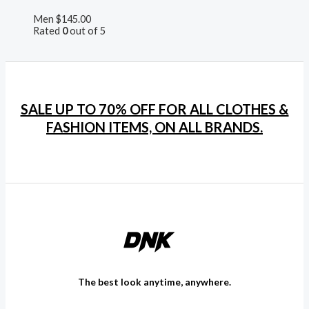
Men
$
145.00
Rated
0
out of 5
SALE UP TO 70% OFF FOR ALL CLOTHES &
FASHION ITEMS, ON ALL BRANDS.
The best look anytime, anywhere.