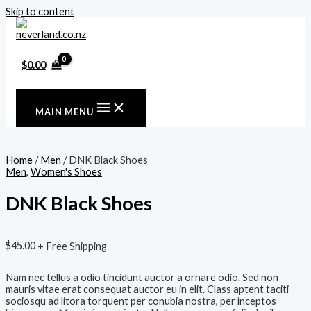
Skip to content
$
0.00
MAIN MENU
Home
/
Men
/ DNK Black Shoes
Men
,
Women's Shoes
DNK Black Shoes
$
45.00
+ Free Shipping
Nam nec tellus a odio tincidunt auctor a ornare odio. Sed non
mauris vitae erat consequat auctor eu in elit. Class aptent taciti
sociosqu ad litora torquent per conubia nostra, per inceptos