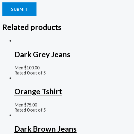
Related products
Dark Grey Jeans
Men
$
100.00
Rated
0
out of 5
Orange Tshirt
Men
$
75.00
Rated
0
out of 5
Dark Brown Jeans