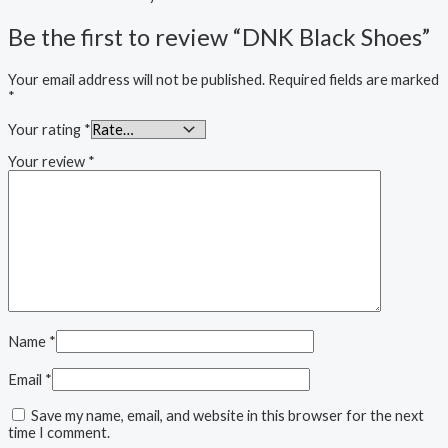
Be the first to review “DNK Black Shoes”
Your email address will not be published.
Required fields are marked
*
Your rating
*
Your review
*
Name
*
Email
*
Save my name, email, and website in this browser for the next
time I comment.